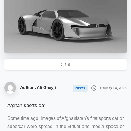
0
Author : Ali Gheyji
January 14, 2023
News
Afghan sports car
Some time ago, images of Afghanistan's first sports car or
supercar were spread in the virtual and media space of