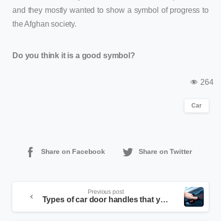
and they mostly wanted to show a symbol of progress to
the Afghan society.
Do you think it is a good symbol?
264
Car
Share on Facebook
Share on Twitter
Previous post
Types of car door handles that you may not have seen!