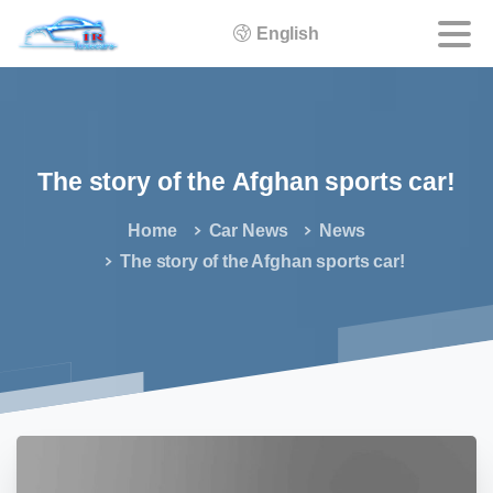
English
The
story
of
the
Afghan
sports
car!
Home
Car News
News
The story of the Afghan sports car!