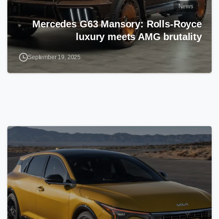
News
Mercedes G63 Mansory: Rolls-Royce
luxury meets AMG brutality
September 19, 2025