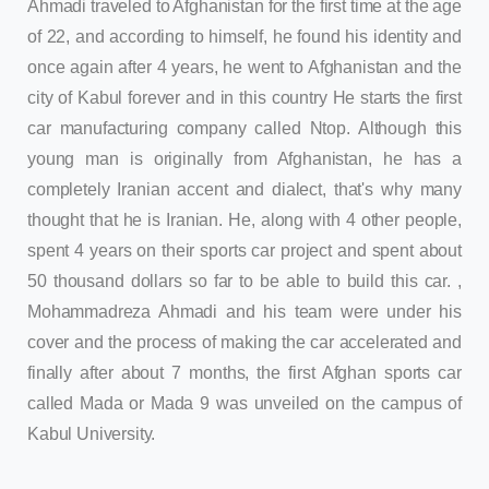
Ahmadi traveled to Afghanistan for the first time at the age
of 22, and according to himself, he found his identity and
once again after 4 years, he went to Afghanistan and the
city of Kabul forever and in this country He starts the first
car manufacturing company called Ntop. Although this
young man is originally from Afghanistan, he has a
completely Iranian accent and dialect, that's why many
thought that he is Iranian. He, along with 4 other people,
spent 4 years on their sports car project and spent about
50 thousand dollars so far to be able to build this car. ,
Mohammadreza Ahmadi and his team were under his
cover and the process of making the car accelerated and
finally after about 7 months, the first Afghan sports car
called Mada or Mada 9 was unveiled on the campus of
Kabul University.