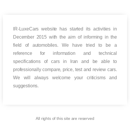
IR-LuxeCars website has started its activities in
December 2015 with the aim of informing in the
field of automobiles. We have tried to be a
reference for information and technical
specifications of cars in Iran and be able to
professionally compare, price, test and review cars.
We will always welcome your criticisms and
suggestions.
All rights of this site are reserved