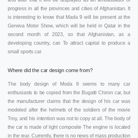
progress in all the provinces and cities of Afghanistan. It
is interesting to know that Mada 9 will be present at the
Geneva Motor Show, which will be held in Qatar in the
second month of 2023, so that Afghanistan, as a
developing country, can To attract capital to produce a
small sports car.
Where did the car design come from?
The body design of Moda 9 seems to many car
enthusiasts to be copied from the Bugatti Chiron car, but
the manufacturer claims that the design of his car was
modeled after the helmets of the soldiers of the movie
Troy, and his intention was not to copy at all. The body of
the car is made of light composite The engine is located
in the rear. Currently, there is no news of mass production