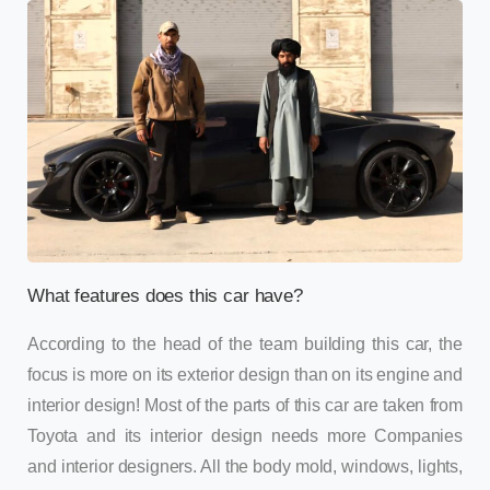
What features does this car have?
According to the head of the team building this car, the
focus is more on its exterior design than on its engine and
interior design! Most of the parts of this car are taken from
Toyota and its interior design needs more Companies
and interior designers. All the body mold, windows, lights,