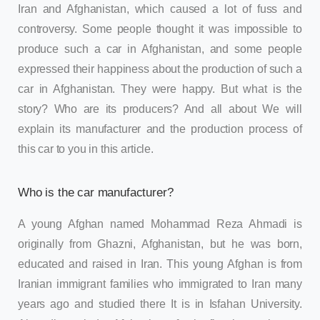
Iran and Afghanistan, which caused a lot of fuss and
controversy. Some people thought it was impossible to
produce such a car in Afghanistan, and some people
expressed their happiness about the production of such a
car in Afghanistan. They were happy. But what is the
story? Who are its producers? And all about We will
explain its manufacturer and the production process of
this car to you in this article.
Who is the car manufacturer?
A young Afghan named Mohammad Reza Ahmadi is
originally from Ghazni, Afghanistan, but he was born,
educated and raised in Iran. This young Afghan is from
Iranian immigrant families who immigrated to Iran many
years ago and studied there It is in Isfahan University.