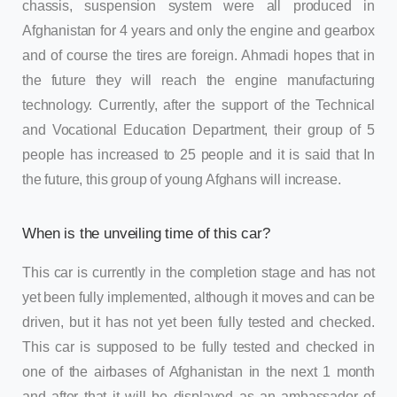
chassis, suspension system were all produced in
Afghanistan for 4 years and only the engine and gearbox
and of course the tires are foreign. Ahmadi hopes that in
the future they will reach the engine manufacturing
technology. Currently, after the support of the Technical
and Vocational Education Department, their group of 5
people has increased to 25 people and it is said that In
the future, this group of young Afghans will increase.
When is the unveiling time of this car?
This car is currently in the completion stage and has not
yet been fully implemented, although it moves and can be
driven, but it has not yet been fully tested and checked.
This car is supposed to be fully tested and checked in
one of the airbases of Afghanistan in the next 1 month
and after that it will be displayed as an ambassador of