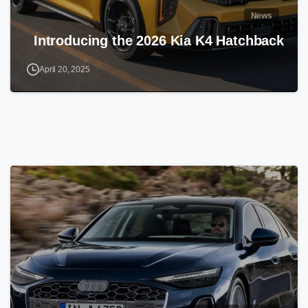
News
Introducing the 2026 Kia K4 Hatchback
April 20, 2025