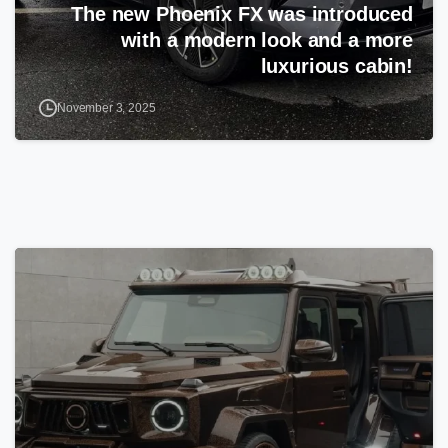
The new Phoenix FX was introduced
with a modern look and a more
luxurious cabin!
November 3, 2025