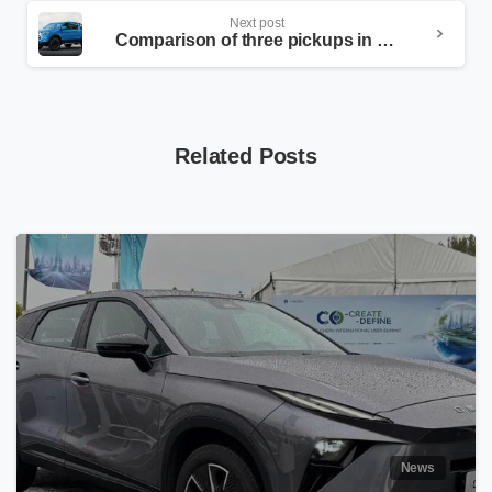
Next post
Comparison of three pickups in the Iranian market
Related Posts
News