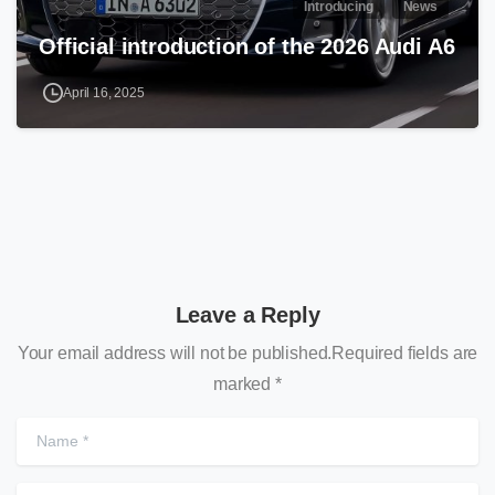
Introducing
News
Official introduction of the 2026 Audi A6
April 16, 2025
Leave a Reply
Your email address will not be published.Required fields are
marked *
N