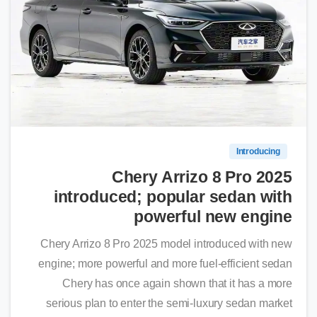
0
Introducing
Chery Arrizo 8 Pro 2025
introduced; popular sedan with
powerful new engine
Chery Arrizo 8 Pro 2025 model introduced with new
engine; more powerful and more fuel-efficient sedan
Chery has once again shown that it has a more
serious plan to enter the semi-luxury sedan market