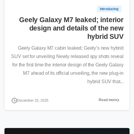
Introducing
Geely Galaxy M7 leaked; interior
design and details of the new
hybrid SUV
Geely Galaxy M7 cabin leaked; Geely’s new hybrid
SUV set for unveiling Newly released spy shots reveal
for the first time the interior design of the Geely Galaxy
M7 ahead of its official unveiling, the new plug-in
hybrid SUV that...
Read more
December 15, 2025