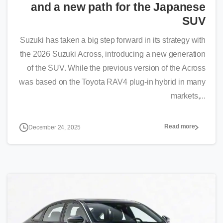
and a new path for the Japanese
SUV
Suzuki has taken a big step forward in its strategy with
the 2026 Suzuki Across, introducing a new generation
of the SUV. While the previous version of the Across
was based on the Toyota RAV4 plug-in hybrid in many
markets,...
Read more
December 24, 2025