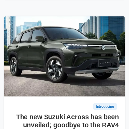
0
Introducing
The new Suzuki Across has been
unveiled; goodbye to the RAV4