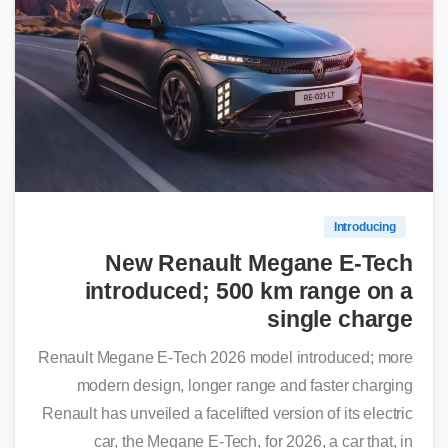
0
Introducing
New Renault Megane E-Tech
introduced; 500 km range on a
single charge
Renault Megane E-Tech 2026 model introduced; more
modern design, longer range and faster charging
Renault has unveiled a facelifted version of its electric
car, the Megane E-Tech, for 2026, a car that, in