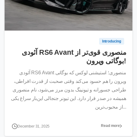
0
Introducing
آئودی RS6 Avant منصوری قوی‌تر از
بوگاتی ویرون!
آئودی RS6 Avant منصوری؛ استیشنی لوکس که بوگاتی
ویرون را هم حسود می‌کند وقتی صحبت از قدرت افراطی،
طراحی جسورانه و تیونینگ بدون مرز می‌شود، نام منصوری
همیشه در صدر قرار دارد. این تیونر جنجالی این‌بار سراغ یکی
از محبوب‌ترین...
Read more
December 31, 2025