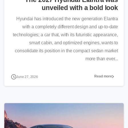
unveiled with a bold look
Hyundai has introduced the new generation Elantra
with a completely different design and up-to-date
technologies; a car that, with its futuristic appearance,
smart cabin, and optimized engines, wants to
consolidate its position in the compact sedan market
more than ever...
Read more
June 27, 2026