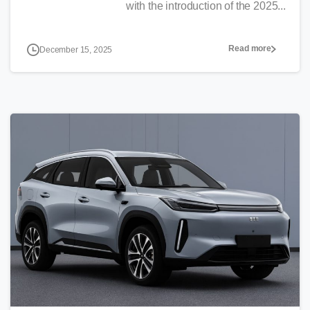
with the introduction of the 2025...
Read more
December 15, 2025
0