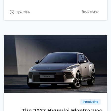
Read more
July 4, 2026
0
Introducing
The 2027 Hyundai Elantra was