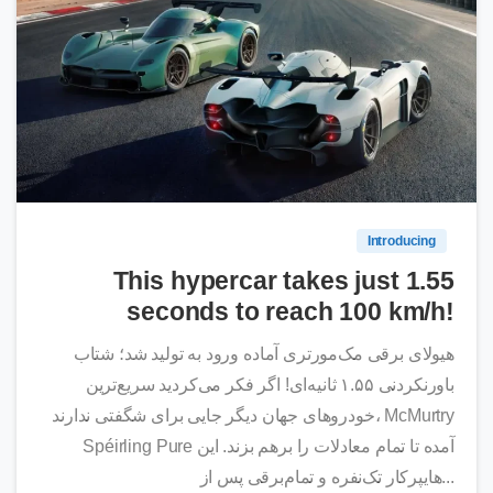
0
Introducing
This hypercar takes just 1.55
seconds to reach 100 km/h!
هیولای برقی مک‌مورتری آماده ورود به تولید شد؛ شتاب
باورنکردنی ۱.۵۵ ثانیه‌ای! اگر فکر می‌کردید سریع‌ترین
خودروهای جهان دیگر جایی برای شگفتی ندارند، McMurtry
Spéirling Pure آمده تا تمام معادلات را برهم بزند. این
هایپرکار تک‌نفره و تمام‌برقی پس از...