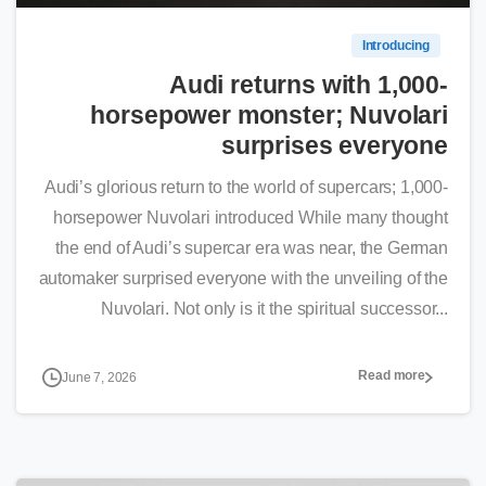
Introducing
Audi returns with 1,000-
horsepower monster; Nuvolari
surprises everyone
Audi’s glorious return to the world of supercars; 1,000-
horsepower Nuvolari introduced While many thought
the end of Audi’s supercar era was near, the German
automaker surprised everyone with the unveiling of the
Nuvolari. Not only is it the spiritual successor...
Read more
June 7, 2026