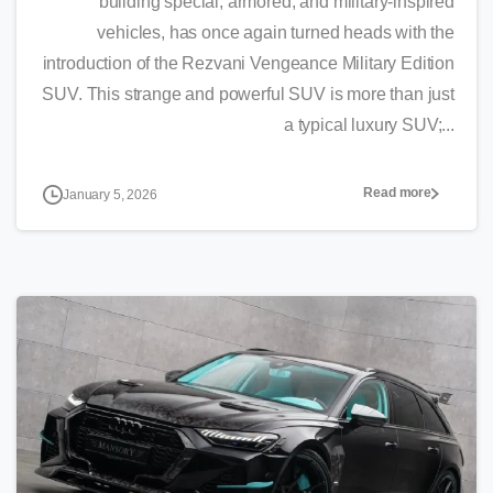
building special, armored, and military-inspired
vehicles, has once again turned heads with the
introduction of the Rezvani Vengeance Military Edition
SUV. This strange and powerful SUV is more than just
a typical luxury SUV;...
Read more
January 5, 2026