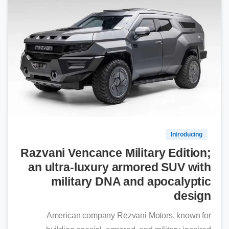
0
Introducing
Razvani Vencance Military Edition;
an ultra-luxury armored SUV with
military DNA and apocalyptic
design
American company Rezvani Motors, known for