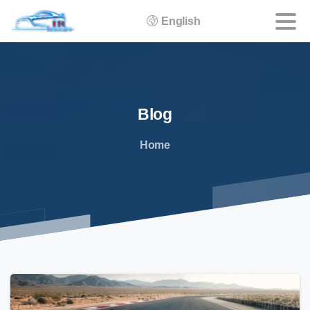
English
Blog
Home