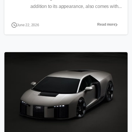
addition to its appearance, also comes with...
Read more
June 22, 2026
0