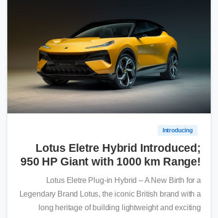
0
Introducing
Lotus Eletre Hybrid Introduced;
950 HP Giant with 1000 km Range!
Lotus Eletre Plug-in Hybrid – A New Birth for a
Legendary Brand Lotus, the iconic British brand with a
long heritage of building lightweight and exciting