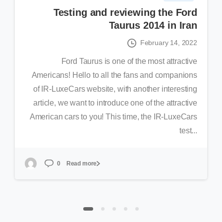
Testing and reviewing the Ford
Taurus 2014 in Iran
February 14, 2022
Ford Taurus is one of the most attractive
Americans! Hello to all the fans and companions
of IR-LuxeCars website, with another interesting
article, we want to introduce one of the attractive
American cars to you! This time, the IR-LuxeCars
test...
Read more
0