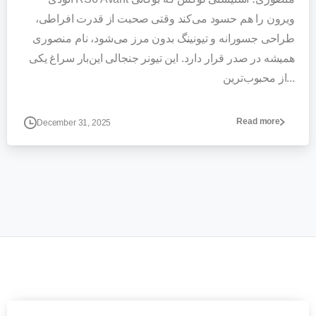
ویرون را هم حسود می‌کند وقتی صحبت از قدرت افراطی،
طراحی جسورانه و تیونینگ بدون مرز می‌شود، نام منصوری
همیشه در صدر قرار دارد. این تیونر جنجالی این‌بار سراغ یکی
از محبوب‌ترین...
Read more
December 31, 2025