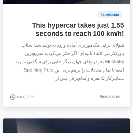
Introducing
This hypercar takes just 1.55
seconds to reach 100 km/h!
هیولای برقی مک‌مورتری آماده ورود به تولید شد؛ شتاب
باورنکردنی ۱.۵۵ ثانیه‌ای! اگر فکر می‌کردید سریع‌ترین
خودروهای جهان دیگر جایی برای شگفتی ندارند، McMurtry
Spéirling Pure آمده تا تمام معادلات را برهم بزند. این
هایپرکار تک‌نفره و تمام‌برقی پس از...
Read more
July 4, 2026