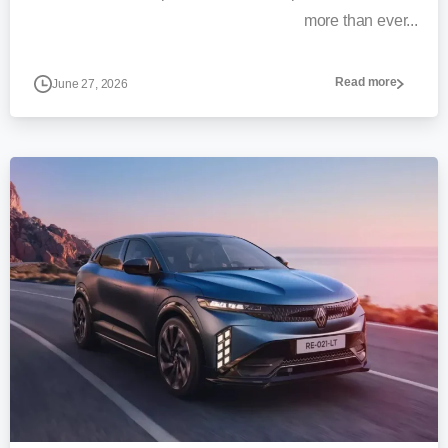
more than ever...
Read more
June 27, 2026
0