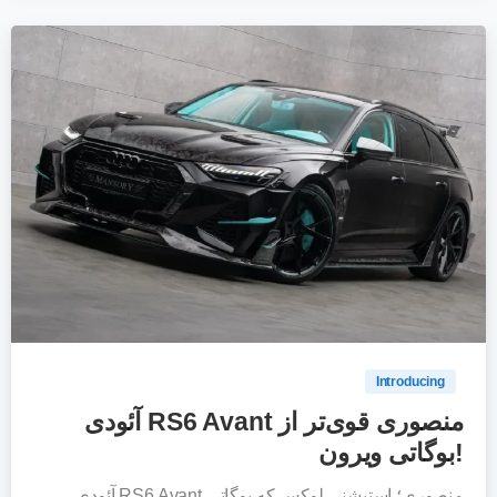
0
Introducing
آئودی RS6 Avant منصوری قوی‌تر از
بوگاتی ویرون!
آئودی RS6 Avant منصوری؛ استیشنی لوکس که بوگاتی