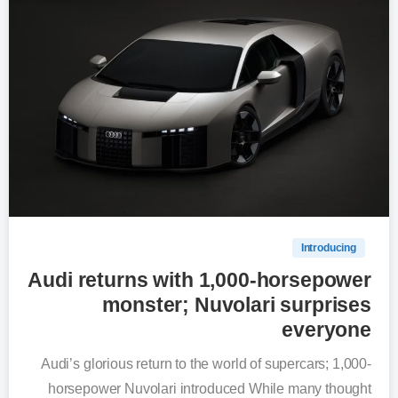
0
Introducing
Audi returns with 1,000-horsepower
monster; Nuvolari surprises
everyone
Audi’s glorious return to the world of supercars; 1,000-
horsepower Nuvolari introduced While many thought