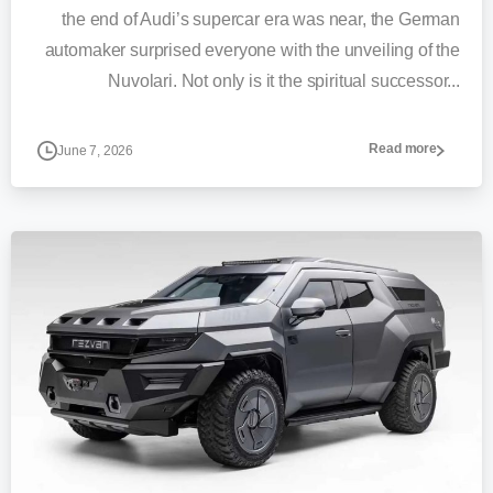
the end of Audi’s supercar era was near, the German
automaker surprised everyone with the unveiling of the
Nuvolari. Not only is it the spiritual successor...
Read more
June 7, 2026
0