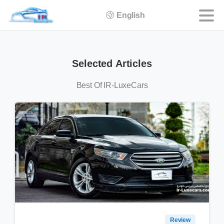
English
Selected
Articles
Best Of IR-LuxeCars
Review