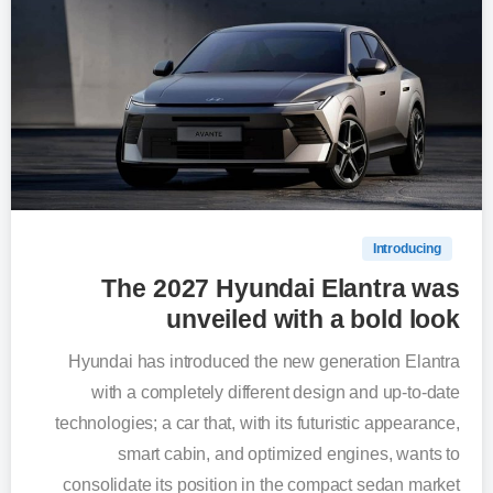
0
Introducing
The 2027 Hyundai Elantra was
unveiled with a bold look
Hyundai has introduced the new generation Elantra
with a completely different design and up-to-date
technologies; a car that, with its futuristic appearance,
smart cabin, and optimized engines, wants to
consolidate its position in the compact sedan market