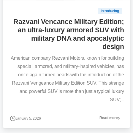
Introducing
Razvani Vencance Military Edition;
an ultra-luxury armored SUV with
military DNA and apocalyptic
design
American company Rezvani Motors, known for building
special, armored, and military-inspired vehicles, has
once again turned heads with the introduction of the
Rezvani Vengeance Military Edition SUV. This strange
and powerful SUV is more than just a typical luxury
SUV;...
Read more
January 5, 2026