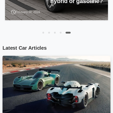
which one is better?
December 19, 2023
Latest
Car
Articles
0