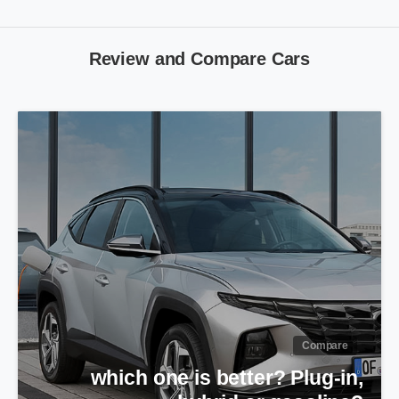
Review
and
Compare
Cars
Compare
Peugeot Pars or Rana Plus?