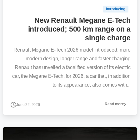
Introducing
New Renault Megane E-Tech
introduced; 500 km range on a
single charge
Renault Megane E-Tech 2026 model introduced; more
modern design, longer range and faster charging
Renault has unveiled a facelifted version of its electric
car, the Megane E-Tech, for 2026, a car that, in addition
to its appearance, also comes with...
Read more
June 22, 2026