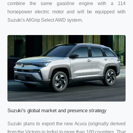
combine the same gasoline engine with a 114
horsepower electric motor and will be equipped with
Suzuki's AllGrip Select AWD system.
Suzuki's global market and presence strategy
Suzuki plans to export the new Acura (originally derived
from the Victoris in India) to more than 100 countries. That