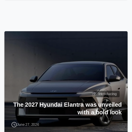
Introducing
The 2027 Hyundai Elantra was unveiled
with a bold look
June 27, 2026