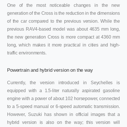
One of the most noticeable changes in the new
generation of the Cross is the reduction in the dimensions
of the car compared to the previous version. While the
previous RAV4-based model was about 4635 mm long,
the new generation Cross is more compact at 4360 mm
long, which makes it more practical in cities and high-
traffic environments.
Powertrain and hybrid version on the way
Currently, the version introduced in Seychelles is
equipped with a 1.5-liter naturally aspirated gasoline
engine with a power of about 102 horsepower, connected
to a 5-speed manual or 6-speed automatic transmission.
However, Suzuki has shown in official images that a
hybrid version is also on the way; this version will