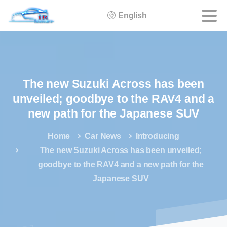
English
The
new
Suzuki
Across
has
been
unveiled;
goodbye
to
the
RAV4
and
a
new
path
for
the
Japanese
SUV
Home
Car News
Introducing
The new Suzuki Across has been unveiled;
goodbye to the RAV4 and a new path for the
Japanese SUV