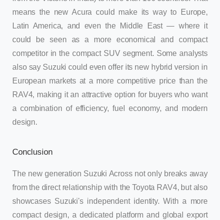
means the new Acura could make its way to Europe,
Latin America, and even the Middle East — where it
could be seen as a more economical and compact
competitor in the compact SUV segment. Some analysts
also say Suzuki could even offer its new hybrid version in
European markets at a more competitive price than the
RAV4, making it an attractive option for buyers who want
a combination of efficiency, fuel economy, and modern
design.
Conclusion
The new generation Suzuki Across not only breaks away
from the direct relationship with the Toyota RAV4, but also
showcases Suzuki's independent identity. With a more
compact design, a dedicated platform and global export