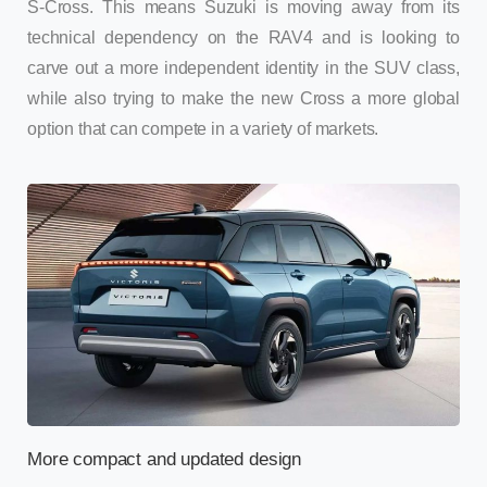
S-Cross. This means Suzuki is moving away from its
technical dependency on the RAV4 and is looking to
carve out a more independent identity in the SUV class,
while also trying to make the new Cross a more global
option that can compete in a variety of markets.
More compact and updated design