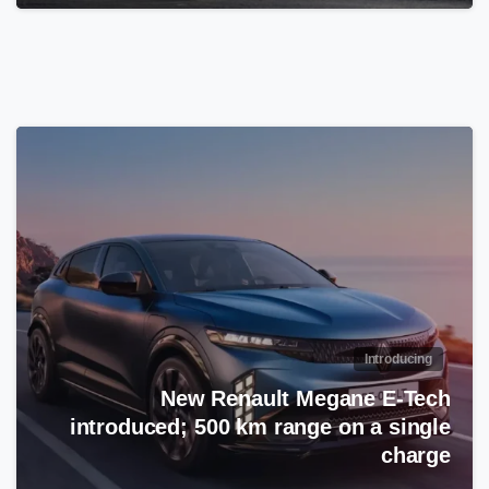
Introducing
New Renault Megane E-Tech
introduced; 500 km range on a single
charge