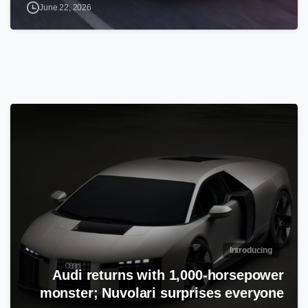
June 22, 2026
Introducing
Audi returns with 1,000-horsepower
monster; Nuvolari surprises everyone