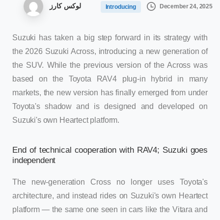
لوکس کارز
December 24, 2025
Introducing
Suzuki has taken a big step forward in its strategy with
the 2026 Suzuki Across, introducing a new generation of
the SUV. While the previous version of the Across was
based on the Toyota RAV4 plug-in hybrid in many
markets, the new version has finally emerged from under
Toyota's shadow and is designed and developed on
Suzuki's own Heartect platform.
End of technical cooperation with RAV4; Suzuki goes
independent
The new-generation Cross no longer uses Toyota's
architecture, and instead rides on Suzuki's own Heartect
platform — the same one seen in cars like the Vitara and