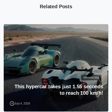
Related Posts
Introducing
This hypercar takes just 1.55 seconds
to reach 100 km/h!
July 4, 2026