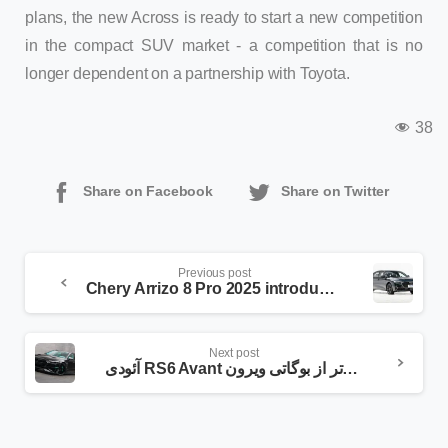
plans, the new Across is ready to start a new competition
in the compact SUV market - a competition that is no
longer dependent on a partnership with Toyota.
38
Share on Facebook
Share on Twitter
Previous post
Chery Arrizo 8 Pro 2025 introduced; popular sedan with powerful new engine
Next post
آئودی RS6 Avant منصوری قوی‌تر از بوگاتی ویرون!