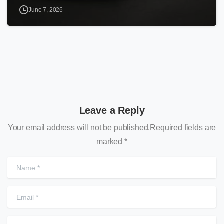
June 7, 2026
Leave a Reply
Your email address will not be published.Required fields are
marked *
N
E
W