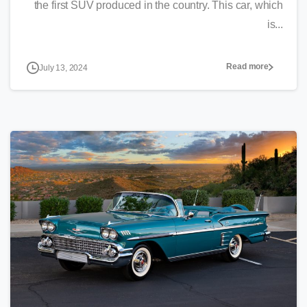
the first SUV produced in the country. This car, which
is...
Read more
July 13, 2024
0