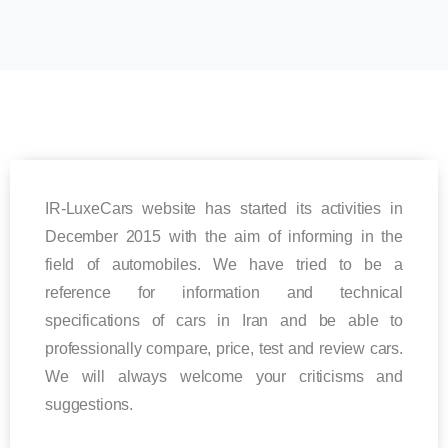
IR-LuxeCars website has started its activities in
December 2015 with the aim of informing in the
field of automobiles. We have tried to be a
reference for information and technical
specifications of cars in Iran and be able to
professionally compare, price, test and review cars.
We will always welcome your criticisms and
suggestions.