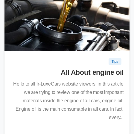
0
Tips
All About engine oil
Hello to all Ir-LuxeCars website viewers, in this article
we are trying to review one of the most important
materials inside the engine of all cars, engine oil!
Engine oil is the main consumable in all cars. In fact,
every...