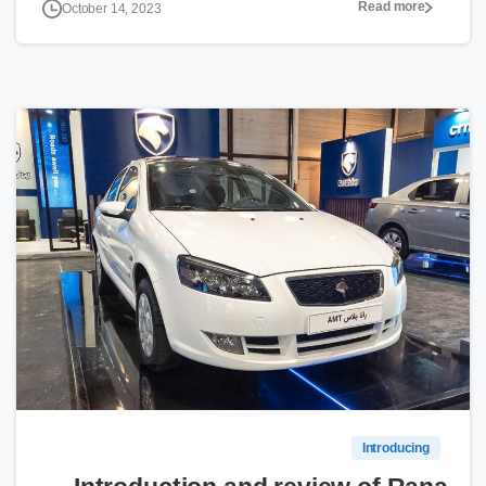
Read more
October 14, 2023
0
Introducing