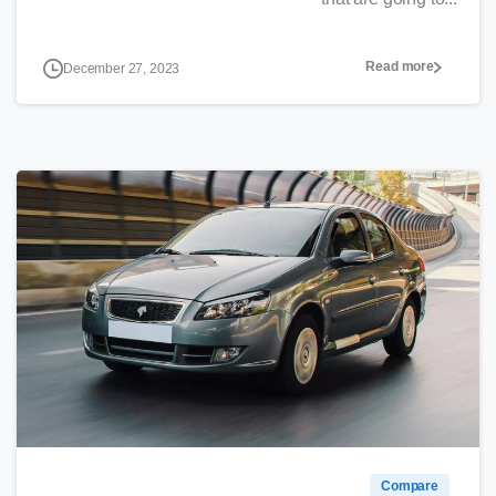
Read more
December 27, 2023
0
Compare