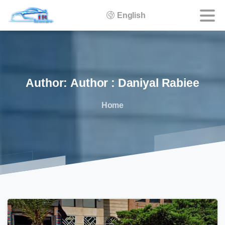
English
Author:
Author
:
Daniyal
Rabiee
Home