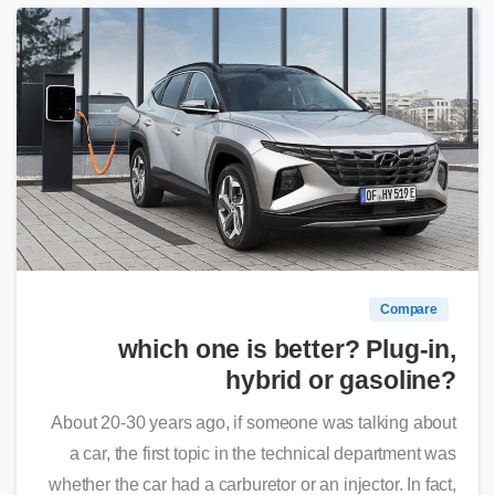
0
Compare
which one is better? Plug-in,
hybrid or gasoline?
About 20-30 years ago, if someone was talking about
a car, the first topic in the technical department was
whether the car had a carburetor or an injector. In fact,