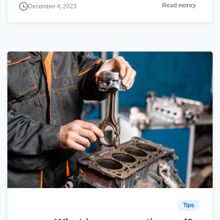
Read more
December 4, 2023
0
Tips