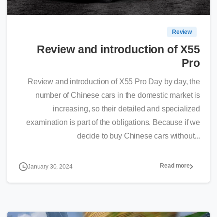
Review
Review and introduction of X55
Pro
Review and introduction of X55 Pro Day by day, the
number of Chinese cars in the domestic market is
increasing, so their detailed and specialized
examination is part of the obligations. Because if we
decide to buy Chinese cars without...
Read more
January 30, 2024