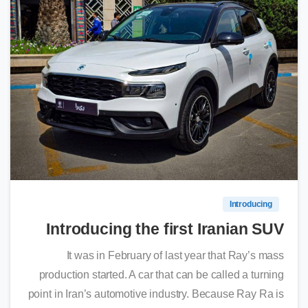
0
Introducing
Introducing the first Iranian SUV
It was in February of last year that Ray’s mass
production started. A car that can be called a turning
point in Iran’s automotive industry. Because Ray Ra is