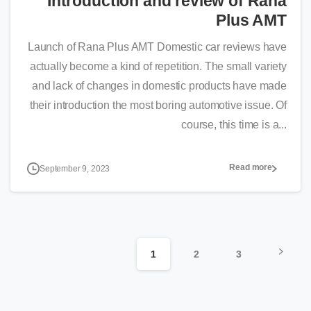
Introduction and review of Rana
Plus AMT
Launch of Rana Plus AMT Domestic car reviews have
actually become a kind of repetition. The small variety
and lack of changes in domestic products have made
their introduction the most boring automotive issue. Of
course, this time is a...
Read more
September 9, 2023
1
2
3