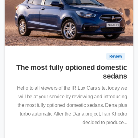
0
Review
The most fully optioned domestic
sedans
Hello to all viewers of the IR Lux Cars site, today we
will be at your service by reviewing and introducing
the most fully optioned domestic sedans. Dena plus
turbo automatic After the Dana project, Iran Khodro
decided to produce...