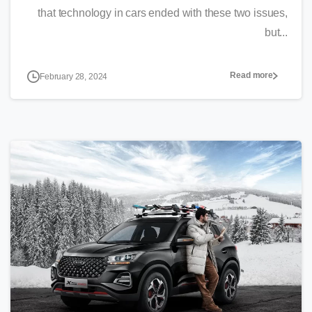
that technology in cars ended with these two issues,
but...
Read more
February 28, 2024
0