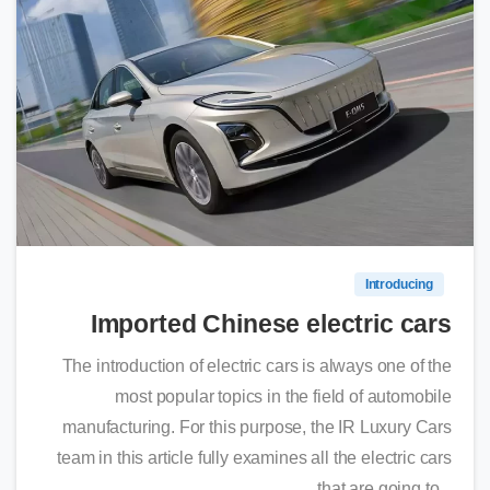
0
Introducing
Imported Chinese electric cars
The introduction of electric cars is always one of the
most popular topics in the field of automobile
manufacturing. For this purpose, the IR Luxury Cars
team in this article fully examines all the electric cars
that are going to...