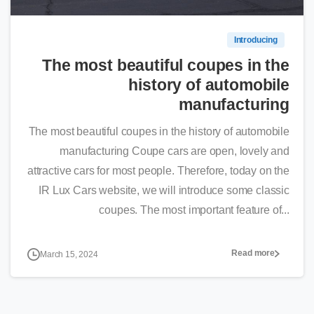
Introducing
The most beautiful coupes in the
history of automobile
manufacturing
The most beautiful coupes in the history of automobile
manufacturing Coupe cars are open, lovely and
attractive cars for most people. Therefore, today on the
IR Lux Cars website, we will introduce some classic
coupes. The most important feature of...
Read more
March 15, 2024