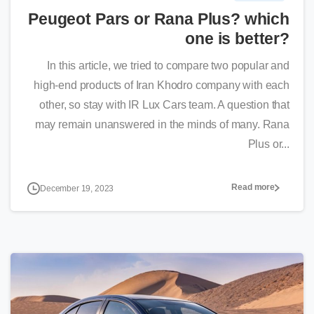
Peugeot Pars or Rana Plus? which
one is better?
In this article, we tried to compare two popular and
high-end products of Iran Khodro company with each
other, so stay with IR Lux Cars team. A question that
may remain unanswered in the minds of many. Rana
Plus or...
Read more
December 19, 2023