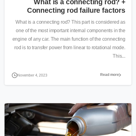
What is a connecting rod? +
Connecting rod failure factors
What is a connecting rod? This part is considered as
one of the most important internal components in the
engine of any car. The main function of the connecting
rod is to transfer power from linear to rotational mode.
This...
Read more
November 4, 2023