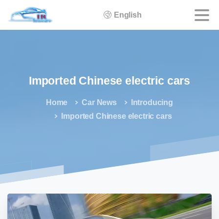
English
Imported
Chinese
electric
cars
Home
Car News
Introducing
Imported Chinese electric cars