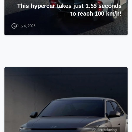
This hypercar takes just 1.55 seconds
to reach 100 km/h!
July 4, 2026
Introducing