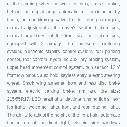
of the steering wheel in two directions, cruise control,
behind the digital amp, automatic air conditioning by
touch, air conditioning valve for the rear passengers,
manual adjustment of the driver's seat in 6 directions,
manual adjustment of the front seat in 4 directions,
equipped with 2 airbags. Tire pressure monitoring
system, electronic stability control system, rear parking
sensor, rear camera, hydraulic auxiliary braking system,
upper head movement control system, rain sensor, 12 V
front row output, auto hold, keyless entry, electric steering
wheel, Shark wing antenna, front and rear disc brake
system, electric parking brake, rim and tire size:
215/55R17, LED headlights, daytime running lights, rear
fog lights, welcome lights, front and rear reading lights,
The ability to adjust the height of the front light, automatic
turning on of the front light, electric side windows