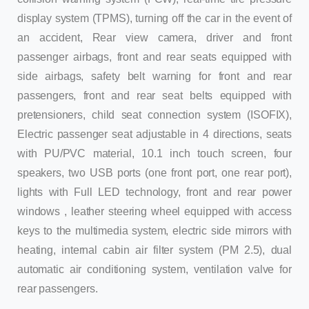
display system (TPMS), turning off the car in the event of
an accident, Rear view camera, driver and front
passenger airbags, front and rear seats equipped with
side airbags, safety belt warning for front and rear
passengers, front and rear seat belts equipped with
pretensioners, child seat connection system (ISOFIX),
Electric passenger seat adjustable in 4 directions, seats
with PU/PVC material, 10.1 inch touch screen, four
speakers, two USB ports (one front port, one rear port),
lights with Full LED technology, front and rear power
windows , leather steering wheel equipped with access
keys to the multimedia system, electric side mirrors with
heating, internal cabin air filter system (PM 2.5), dual
automatic air conditioning system, ventilation valve for
rear passengers.