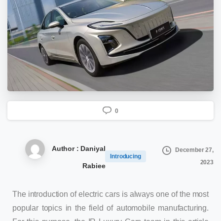
0
Author : Daniyal
December 27,
Introducing
2023
Rabiee
The introduction of electric cars is always one of the most
popular topics in the field of automobile manufacturing.