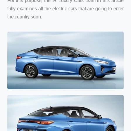
For this purpose, the IR Luxury Cars team in this article
fully examines all the electric cars that are going to enter
the country soon.