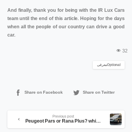
And finally, thank you for being with the IR Lux Cars
team until the end of this article. Hoping for the days
when all the people of our country can drive a good
car.
32
معرفیOptional
Share on Facebook
Share on Twitter
Previous post
Peugeot Pars or Rana Plus? which one is better?