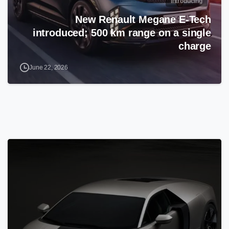
Introducing
New Renault Megane E-Tech
introduced; 500 km range on a single
charge
June 22, 2026