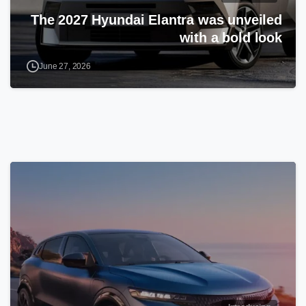
The 2027 Hyundai Elantra was unveiled
with a bold look
June 27, 2026