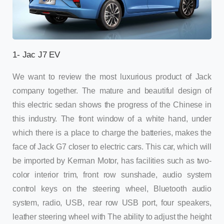
1- Jac J7 EV
We want to review the most luxurious product of Jack
company together. The mature and beautiful design of
this electric sedan shows the progress of the Chinese in
this industry. The front window of a white hand, under
which there is a place to charge the batteries, makes the
face of Jack G7 closer to electric cars. This car, which will
be imported by Kerman Motor, has facilities such as two-
color interior trim, front row sunshade, audio system
control keys on the steering wheel, Bluetooth audio
system, radio, USB, rear row USB port, four speakers,
leather steering wheel with The ability to adjust the height