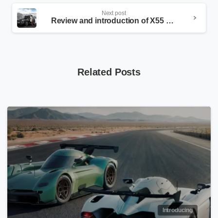
Next post
Review and introduction of X55 Pro
Related Posts
Introducing