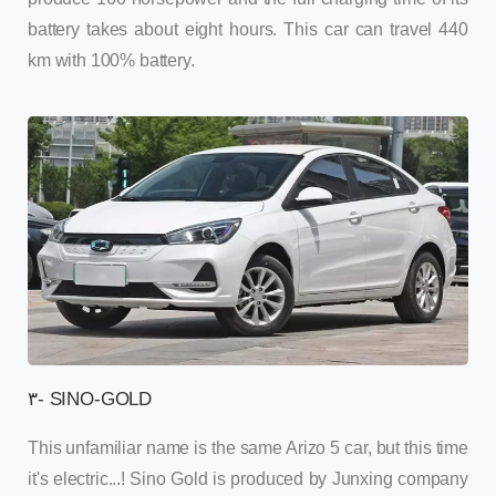
battery takes about eight hours. This car can travel 440
km with 100% battery.
۳- SINO-GOLD
This unfamiliar name is the same Arizo 5 car, but this time
it's electric...! Sino Gold is produced by Junxing company