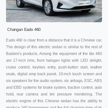
Changan Eado 460
Eado 460 is clear from a distance that it is a Chinese car.
The design of this electric sedan is similar to the rest of
Badomi's products. Among the equipment of the Ido 460
are 17-inch rims, front halogen lights with LED delight,
cruise control, keyless entry, push-button start, leather
seats, digital amp back panel, 10-inch touch screen and
six speakers for the audio system, six airbags, ESC, ABS
and EBD systems for brake system, traction control, auto
hold, rear camera and tire pressure monitoring. The
electric engine of this Chinese sedan has the ability to
produce 160 horsepower and the full charging time of its