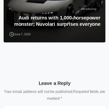
Introducing
Audi returns with 1,000-horsepower
monster; Nuvolari surprises everyone
June 7, 2026
Leave a Reply
Your email address will not be published.Required fields are
marked *
N