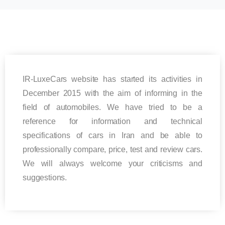
IR-LuxeCars website has started its activities in
December 2015 with the aim of informing in the
field of automobiles. We have tried to be a
reference for information and technical
specifications of cars in Iran and be able to
professionally compare, price, test and review cars.
We will always welcome your criticisms and
suggestions.