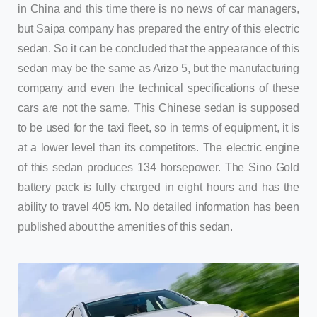
in China and this time there is no news of car managers,
but Saipa company has prepared the entry of this electric
sedan. So it can be concluded that the appearance of this
sedan may be the same as Arizo 5, but the manufacturing
company and even the technical specifications of these
cars are not the same. This Chinese sedan is supposed
to be used for the taxi fleet, so in terms of equipment, it is
at a lower level than its competitors. The electric engine
of this sedan produces 134 horsepower. The Sino Gold
battery pack is fully charged in eight hours and has the
ability to travel 405 km. No detailed information has been
published about the amenities of this sedan.