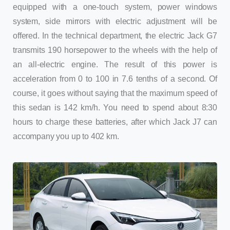
equipped with a one-touch system, power windows
system, side mirrors with electric adjustment will be
offered. In the technical department, the electric Jack G7
transmits 190 horsepower to the wheels with the help of
an all-electric engine. The result of this power is
acceleration from 0 to 100 in 7.6 tenths of a second. Of
course, it goes without saying that the maximum speed of
this sedan is 142 km/h. You need to spend about 8:30
hours to charge these batteries, after which Jack J7 can
accompany you up to 402 km.