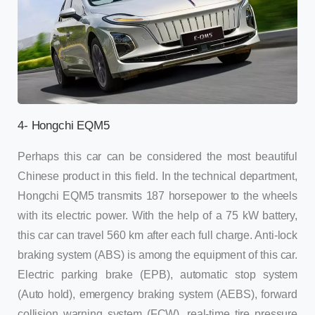
4- Hongchi EQM5
Perhaps this car can be considered the most beautiful
Chinese product in this field. In the technical department,
Hongchi EQM5 transmits 187 horsepower to the wheels
with its electric power. With the help of a 75 kW battery,
this car can travel 560 km after each full charge. Anti-lock
braking system (ABS) is among the equipment of this car.
Electric parking brake (EPB), automatic stop system
(Auto hold), emergency braking system (AEBS), forward
collision warning system (FCW), real-time tire pressure